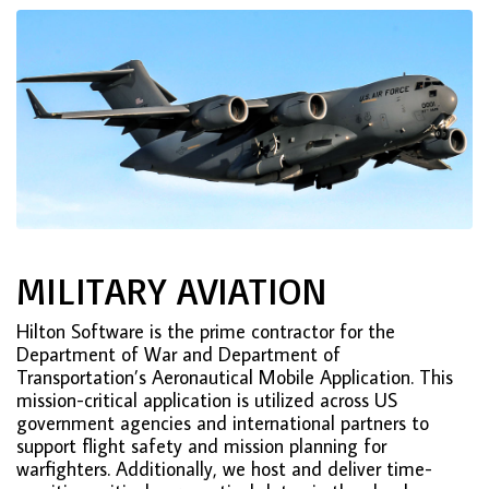
MILITARY AVIATION
Hilton Software is the prime contractor for the
Department of War and Department of
Transportation’s Aeronautical Mobile Application. This
mission-critical application is utilized across US
government agencies and international partners to
support flight safety and mission planning for
warfighters. Additionally, we host and deliver time-