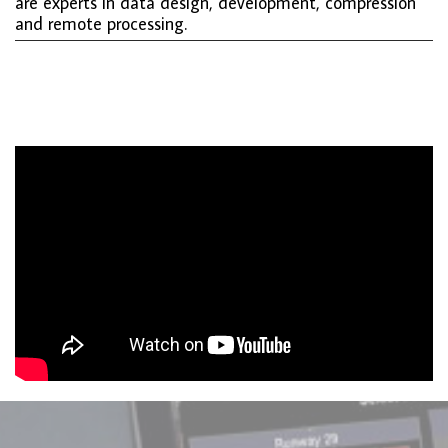
are experts in data design, development, compression
and remote processing.