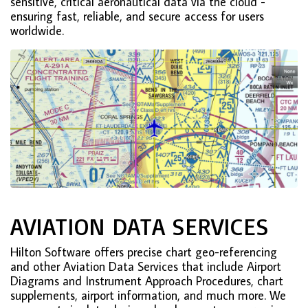
sensitive, critical aeronautical data via the cloud -
ensuring fast, reliable, and secure access for users
worldwide.
AVIATION DATA SERVICES
Hilton Software offers precise chart geo-referencing
and other Aviation Data Services that include Airport
Diagrams and Instrument Approach Procedures, chart
supplements, airport information, and much more. We