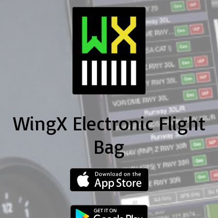
WingX Electronic Flight
Bag