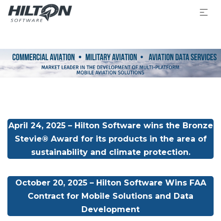
April 24, 2025 – Hilton Software wins the Bronze
Stevie® Award for its products in the area of
sustainability and climate protection.
October 20, 2025 – Hilton Software Wins FAA
Contract for Mobile Solutions and Data
Development