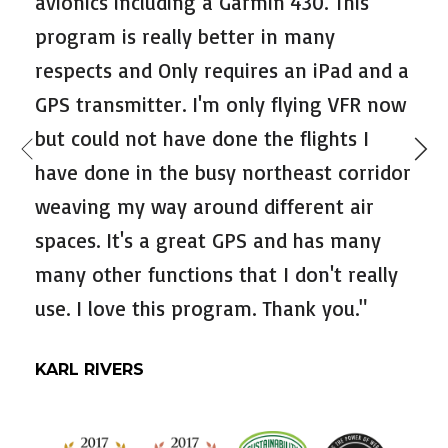
avionics including a Garmin 430. This
program is really better in many
respects and Only requires an iPad and a
GPS transmitter. I'm only flying VFR now
but could not have done the flights I
have done in the busy northeast corridor
weaving my way around different air
spaces. It's a great GPS and has many
many other functions that I don't really
use. I love this program. Thank you."
KARL RIVERS