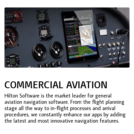
COMMERCIAL AVIATION
Hilton Software is the market leader for general
aviation navigation software. From the flight planning
stage all the way to in-flight processes and arrival
procedures, we constantly enhance our apps by adding
the latest and most innovative navigation features.