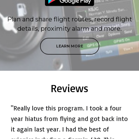
Plan and share flight routes, record flight
details, proximity alarm and more.
LEARN MORE
Reviews
"Really love this program. I took a four
year hiatus from flying and got back into
it again last year. I had the best of