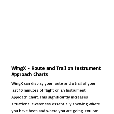
WingX - Route and Trail on Instrument
Approach Charts
WingX can display your route and a trail of your
last 10 minutes of flight on an Instrument
Approach Chart. This significantly increases
situational awareness essentially showing where
you have been and where you are going. You can