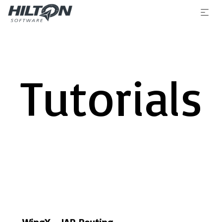
Tutorials