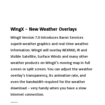
WingX - New Weather Overlays
WingX Version 7.0 introduces Baron Services
superb weather graphics and real-time weather
information. WingX will overlay NEXRAD, IR and
Visible Satellite, Surface Winds and many other
weather products on WingX’s moving map in full
screen or split screen. You can adjust the weather
overlay’s transparency, its animation rate, and
even the bandwidth required for the weather
download – very handy when you have a slow
Internet connection.