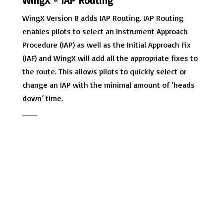
WingX - IAP Routing
WingX Version 8 adds IAP Routing. IAP Routing
enables pilots to select an Instrument Approach
Procedure (IAP) as well as the Initial Approach Fix
(IAF) and WingX will add all the appropriate fixes to
the route. This allows pilots to quickly select or
change an IAP with the minimal amount of ‘heads
down’ time.