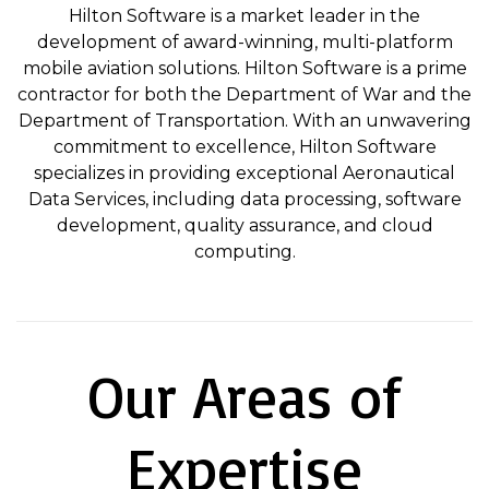
Hilton Software is a market leader in the
development of award-winning, multi-platform
mobile aviation solutions. Hilton Software is a prime
contractor for both the Department of War and the
Department of Transportation. With an unwavering
commitment to excellence, Hilton Software
specializes in providing exceptional Aeronautical
Data Services, including data processing, software
development, quality assurance, and cloud
computing.
Our Areas of
Expertise