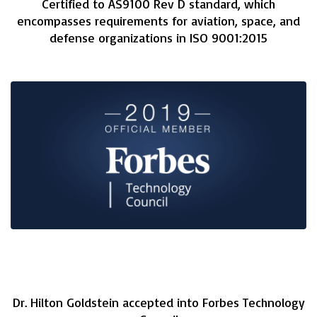
Certified to AS9100 Rev D standard, which
encompasses requirements for aviation, space, and
defense organizations in ISO 9001:2015
Dr. Hilton Goldstein accepted into Forbes Technology