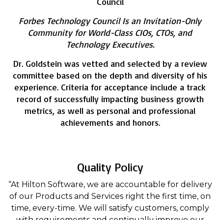
Council
Forbes Technology Council Is an Invitation-Only
Community for World-Class CIOs, CTOs, and
Technology Executives.
Dr. Goldstein was vetted and selected by a review
committee based on the depth and diversity of his
experience. Criteria for acceptance include a track
record of successfully impacting business growth
metrics, as well as personal and professional
achievements and honors.
Quality Policy
“At Hilton Software, we are accountable for delivery
of our Products and Services right the first time, on
time, every-time. We will satisfy customers, comply
with requirements and continually improve our