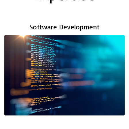
Software Development