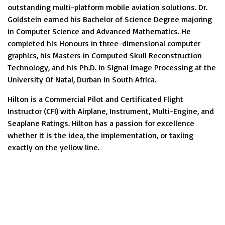
outstanding multi-platform mobile aviation solutions. Dr.
Goldstein earned his Bachelor of Science Degree majoring
in Computer Science and Advanced Mathematics. He
completed his Honours in three-dimensional computer
graphics, his Masters in Computed Skull Reconstruction
Technology, and his Ph.D. in Signal Image Processing at the
University Of Natal, Durban in South Africa.
Hilton is a Commercial Pilot and Certificated Flight
Instructor (CFI) with Airplane, Instrument, Multi-Engine, and
Seaplane Ratings. Hilton has a passion for excellence
whether it is the idea, the implementation, or taxiing
exactly on the yellow line.