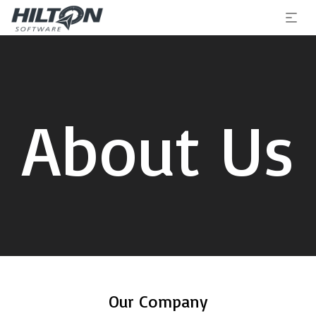
About Us
Our Company