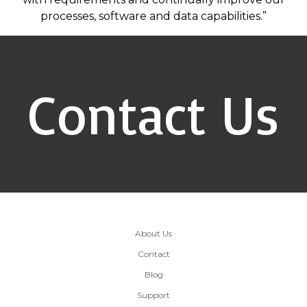
processes, software and data capabilities.”
Contact Us
About Us
Contact
Blog
Support