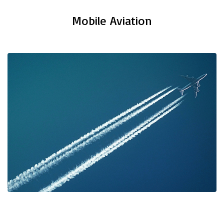
Mobile Aviation