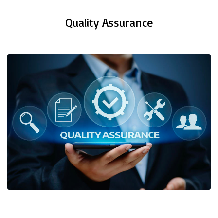
Quality Assurance