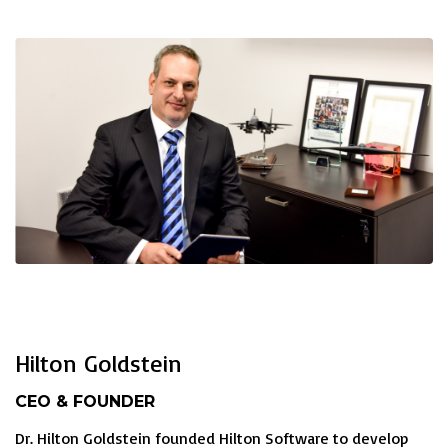
Hilton Goldstein
CEO & FOUNDER
Dr. Hilton Goldstein founded Hilton Software to develop