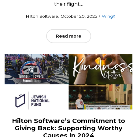
their flight…
Posted
Posted
by
Hilton Software
October 20, 2025
WingX
on
in
Read more
Hilton Software’s Commitment to
Giving Back: Supporting Worthy
Causes in 2024