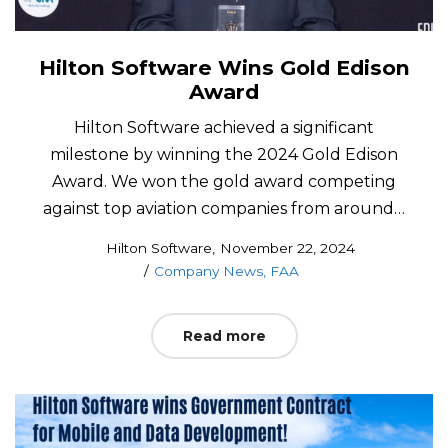
Hilton Software Wins Gold Edison
Award
Hilton Software achieved a significant
milestone by winning the 2024 Gold Edison
Award. We won the gold award competing
against top aviation companies from around…
Posted
by
Hilton Software
November 22, 2024
Posted
on
Company News
FAA
in
Read more