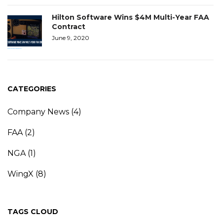
Hilton Software Wins $4M Multi-Year FAA
Contract
June 9, 2020
CATEGORIES
Company News
(4)
FAA
(2)
NGA
(1)
WingX
(8)
TAGS CLOUD