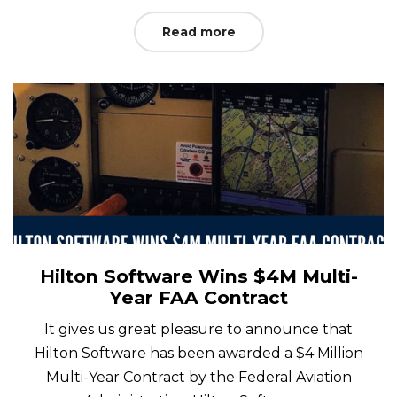
Read more
Hilton Software Wins $4M Multi-
Year FAA Contract
It gives us great pleasure to announce that
Hilton Software has been awarded a $4 Million
Multi-Year Contract by the Federal Aviation