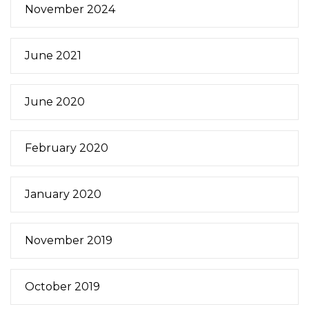
November 2024
June 2021
June 2020
February 2020
January 2020
November 2019
October 2019