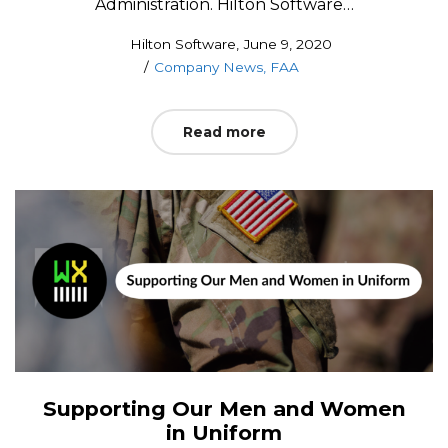
Administration. Hilton Software…
Posted
by
Hilton Software
June 9, 2020
Posted
on
Company News
FAA
in
Read more
Supporting Our Men and Women
in Uniform