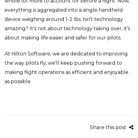
whole lot more to account for before a flight. Now,
everything is aggregated into a single handheld
device weighing around 1-2 lbs. Isn’t technology
amazing? It’s not about technology taking over, it’s
about making life easier and safer for our pilots.
At Hilton Software, we are dedicated to improving
the way pilots fly, we’ll keep pushing forward to
making flight operations as efficient and enjoyable
as possible.
Share this post