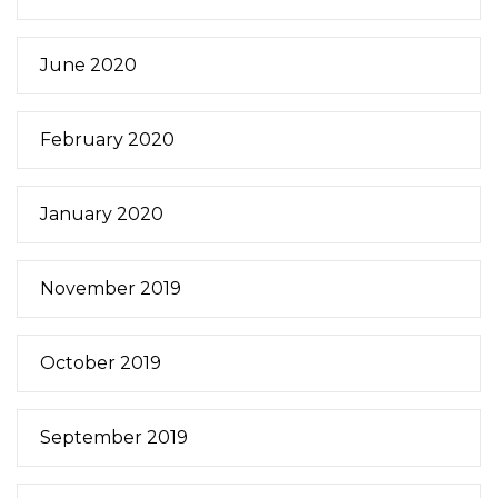
June 2020
February 2020
January 2020
November 2019
October 2019
September 2019