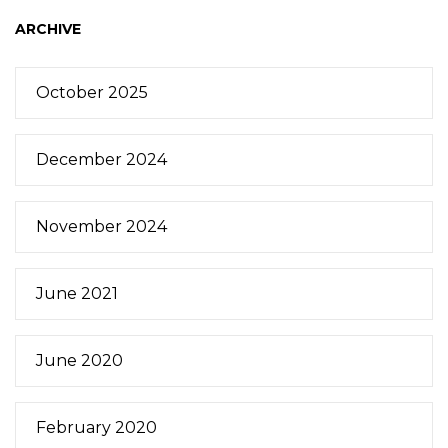
ARCHIVE
October 2025
December 2024
November 2024
June 2021
June 2020
February 2020