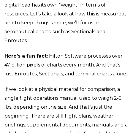
digital load has its own “weight” in terms of
resources. Let’s take a look at how this is measured,
and to keep things simple, we’ll focus on
aeronautical charts, such as Sectionals and
Enroutes.
Here’s a fun fact:
Hilton Software processes over
47 billion pixels of charts every month. And that’s
just Enroutes, Sectionals, and terminal charts alone.
If we look at a physical material for comparison, a
single flight operations manual used to weigh 2-5
lbs, depending on the size. And that’s just the
beginning. There are still flight plans, weather
briefings, supplemental documents, manuals, and a