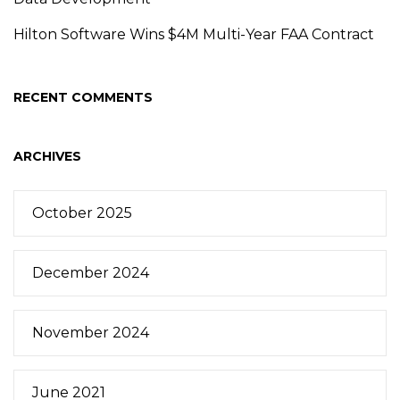
Hilton Software Wins $4M Multi-Year FAA Contract
RECENT COMMENTS
ARCHIVES
October 2025
December 2024
November 2024
June 2021