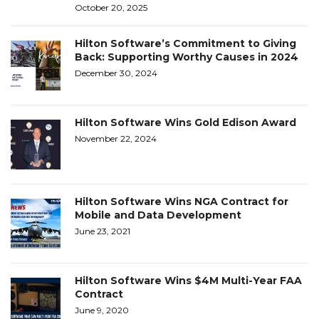
October 20, 2025
Hilton Software’s Commitment to Giving
Back: Supporting Worthy Causes in 2024
December 30, 2024
Hilton Software Wins Gold Edison Award
November 22, 2024
Hilton Software Wins NGA Contract for
Mobile and Data Development
June 23, 2021
Hilton Software Wins $4M Multi-Year FAA
Contract
June 9, 2020