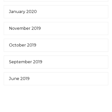
January 2020
November 2019
October 2019
September 2019
June 2019