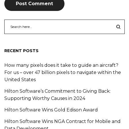
RECENT POSTS
How many pixels does it take to guide an aircraft?
For us – over 47 billion pixels to navigate within the
United States
Hilton Software’s Commitment to Giving Back:
Supporting Worthy Causes in 2024
Hilton Software Wins Gold Edison Award
Hilton Software Wins NGA Contract for Mobile and
Data Development