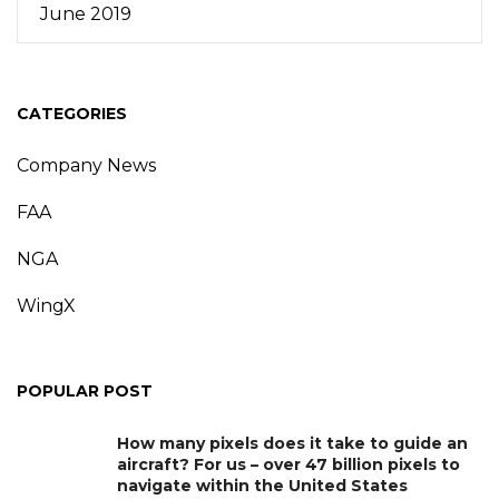
June 2019
CATEGORIES
Company News
FAA
NGA
WingX
POPULAR POST
How many pixels does it take to guide an
aircraft? For us – over 47 billion pixels to
navigate within the United States