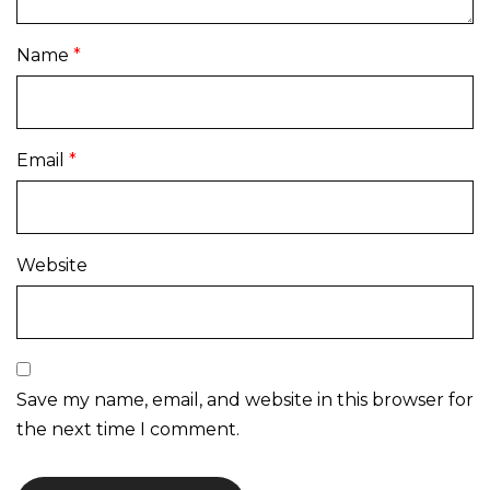
Name
*
Email
*
Website
Save my name, email, and website in this browser for
the next time I comment.