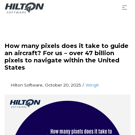
How many pixels does it take to guide
an aircraft? For us – over 47 billion
pixels to navigate within the United
States
Posted
Posted
By
Hilton Software
October 20, 2025
WingX
on
in