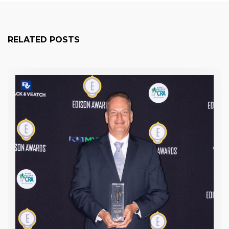
RELATED POSTS