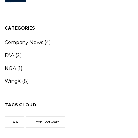
CATEGORIES
Company News
(4)
FAA
(2)
NGA
(1)
WingX
(8)
TAGS CLOUD
FAA
Hilton Software