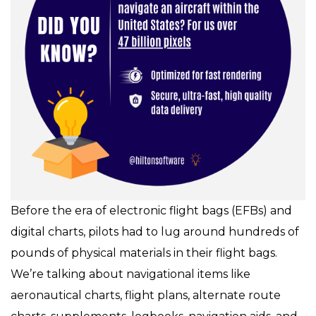
Before the era of electronic flight bags (EFBs) and
digital charts, pilots had to lug around hundreds of
pounds of physical materials in their flight bags.
We’re talking about navigational items like
aeronautical charts, flight plans, alternate route