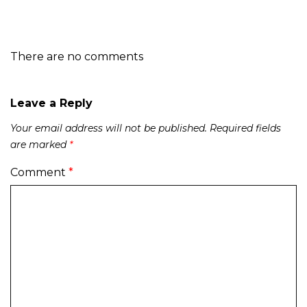
There are no comments
Leave a Reply
Your email address will not be published.
Required fields
are marked
*
Comment
*