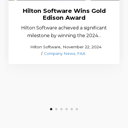
Hilton Software Wins Gold
Edison Award
Hilton Software achieved a significant
milestone by winning the 2024…
Posted
by
Hilton Software
November 22, 2024
Posted
on
Company News
FAA
in