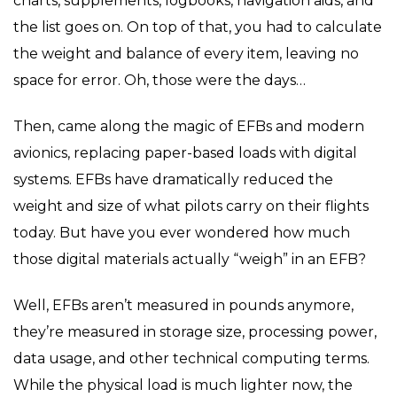
charts, supplements, logbooks, navigation aids, and
the list goes on. On top of that, you had to calculate
the weight and balance of every item, leaving no
space for error. Oh, those were the days…
Then, came along the magic of EFBs and modern
avionics, replacing paper-based loads with digital
systems. EFBs have dramatically reduced the
weight and size of what pilots carry on their flights
today. But have you ever wondered how much
those digital materials actually “weigh” in an EFB?
Well, EFBs aren’t measured in pounds anymore,
they’re measured in storage size, processing power,
data usage, and other technical computing terms.
While the physical load is much lighter now, the